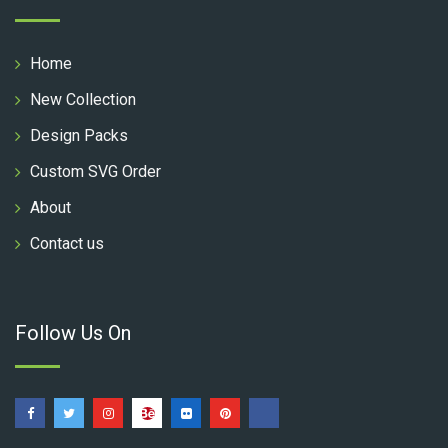
Home
New Collection
Design Packs
Custom SVG Order
About
Contact us
Follow Us On