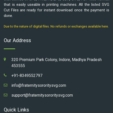
that is easily useable in printing machines. All the listed SVG
Cut Files are ready for instant download once the payment is
done.
Due to the nature of digital files. No refunds or exchanges available here.
Our Address
320 Premium Park Colony, Indore, Madhya Pradesh
453555
+91-8349552797
info@fraternitysororitysvg.com
support@fraternitysororitysvg.com
Quick Links