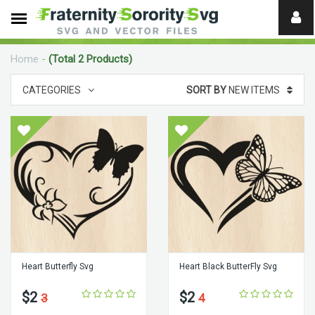
Need
help?
Home
-
(Total 2 Products)
digital
CATEGORIES
SORT BY
NEW ITEMS
Heart Butterfly Svg
Heart Black ButterFly Svg
$2
$2
3
4