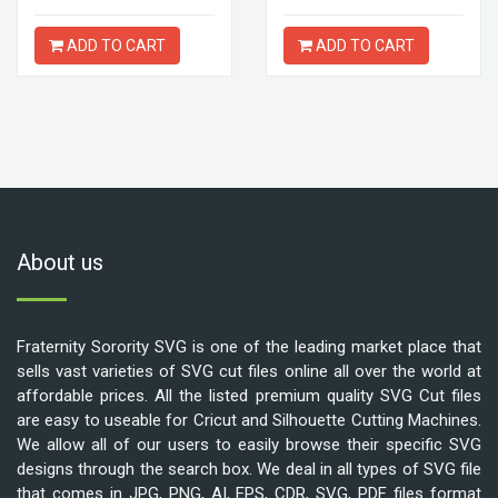
ADD TO CART
ADD TO CART
About us
Fraternity Sorority SVG is one of the leading market place that
sells vast varieties of SVG cut files online all over the world at
affordable prices. All the listed premium quality SVG Cut files
are easy to useable for Cricut and Silhouette Cutting Machines.
We allow all of our users to easily browse their specific SVG
designs through the search box. We deal in all types of SVG file
that comes in JPG, PNG, AI, EPS, CDR, SVG, PDF files format