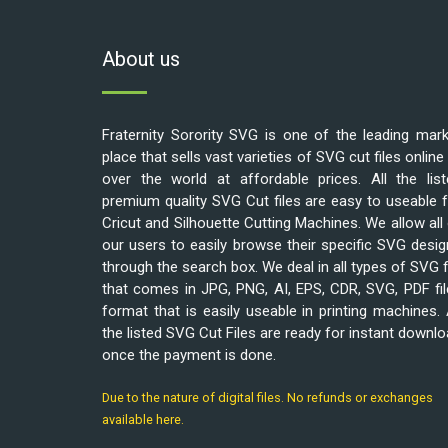
About us
Fraternity Sorority SVG is one of the leading mar
place that sells vast varieties of SVG cut files online 
over the world at affordable prices. All the list
premium quality SVG Cut files are easy to useable 
Cricut and Silhouette Cutting Machines. We allow all
our users to easily browse their specific SVG desi
through the search box. We deal in all types of SVG f
that comes in JPG, PNG, AI, EPS, CDR, SVG, PDF fi
format that is easily useable in printing machines. 
the listed SVG Cut Files are ready for instant downl
once the payment is done.
Due to the nature of digital files. No refunds or exchanges
available here.