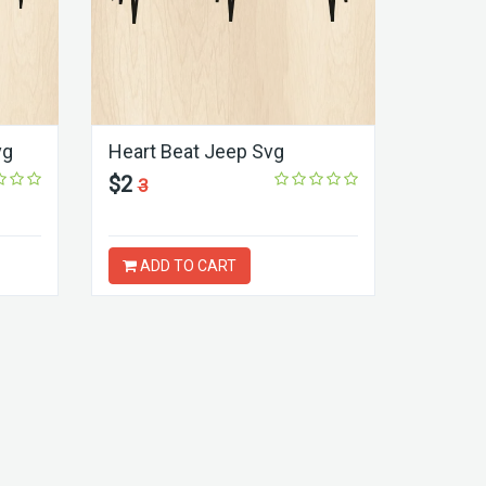
vg
Heart Beat Jeep Svg
$2
3
ADD TO CART