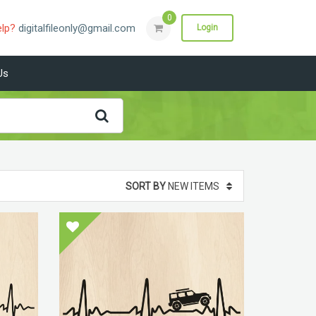
0
elp?
digitalfileonly@gmail.com
Login
Us
SORT BY
NEW ITEMS