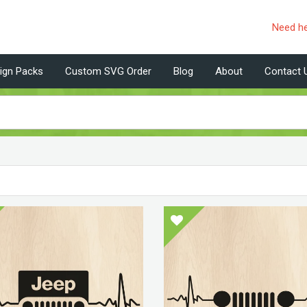
Need h
ign Packs
Custom SVG Order
Blog
About
Contact 