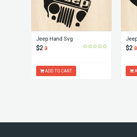
Jeep Hand Svg
Jeep
$2
$2
3
3
ADD TO CART
A