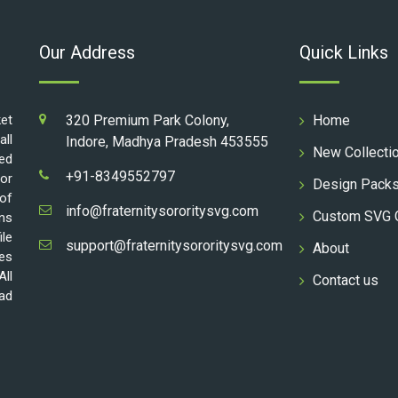
Our Address
Quick Links
ket
320 Premium Park Colony,
Home
all
Indore, Madhya Pradesh 453555
New Collecti
ed
+91-8349552797
for
Design Pack
 of
info@fraternitysororitysvg.com
Custom SVG 
gns
ile
support@fraternitysororitysvg.com
About
les
All
Contact us
oad