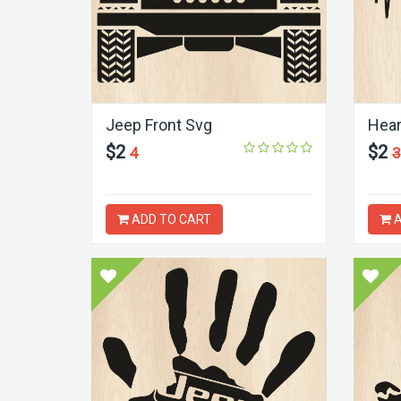
Jeep Front Svg
Hear
$2
$2
4
3
ADD TO CART
A