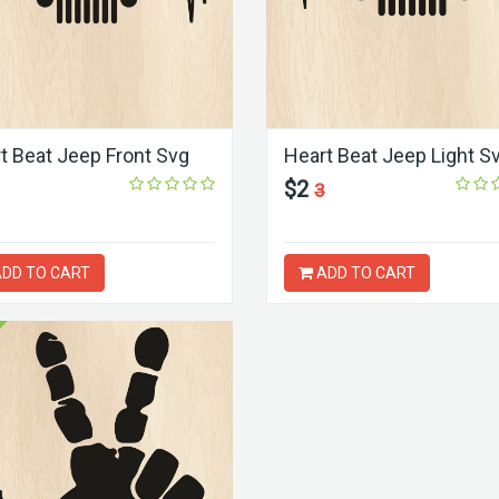
t Beat Jeep Front Svg
Heart Beat Jeep Light S
$2
3
DD TO CART
ADD TO CART