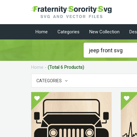
Home
Categories
New Collection
Des
Home
-
(Total 6 Products)
CATEGORIES