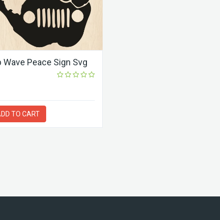
 Wave Peace Sign Svg
DD TO CART