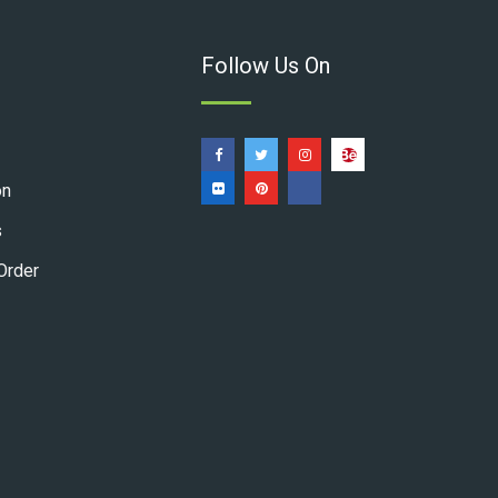
Follow Us On
on
s
Order