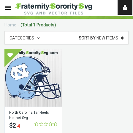
Need
help?
Home
-
(Total 1 Products)
digital
CATEGORIES
SORT BY
NEW ITEMS
North Carolina Tar Heels
Helmet Svg
$2
4