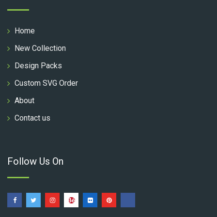
Home
New Collection
Design Packs
Custom SVG Order
About
Contact us
Follow Us On