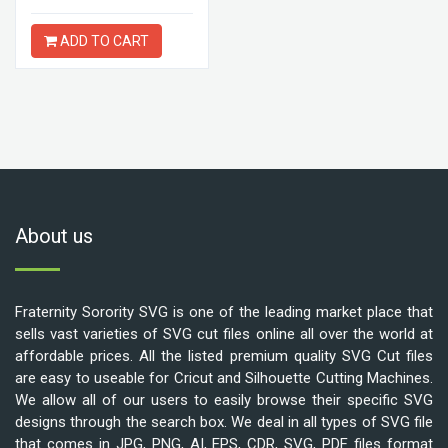
ADD TO CART
About us
Fraternity Sorority SVG is one of the leading market place that
sells vast varieties of SVG cut files online all over the world at
affordable prices. All the listed premium quality SVG Cut files
are easy to useable for Cricut and Silhouette Cutting Machines.
We allow all of our users to easily browse their specific SVG
designs through the search box. We deal in all types of SVG file
that comes in JPG, PNG, AI, EPS, CDR, SVG, PDF files format