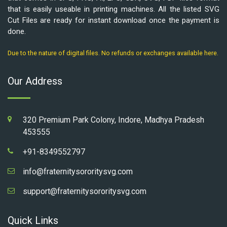
that is easily useable in printing machines. All the listed SVG
Cut Files are ready for instant download once the payment is
done.
Due to the nature of digital files. No refunds or exchanges available here.
Our Address
320 Premium Park Colony, Indore, Madhya Pradesh
453555
+91-8349552797
info@fraternitysororitysvg.com
support@fraternitysororitysvg.com
Quick Links