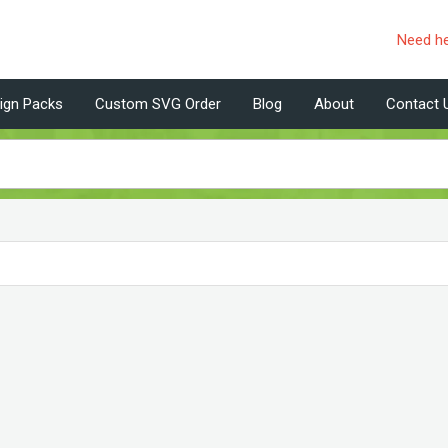
Need h
ign Packs
Custom SVG Order
Blog
About
Contact 