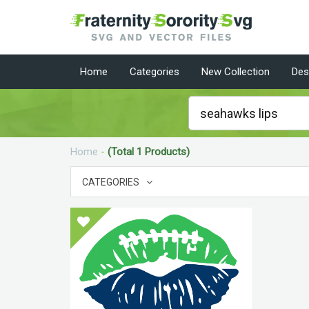
Home
Categories
New Collection
Des
Home
-
(Total 1 Products)
CATEGORIES