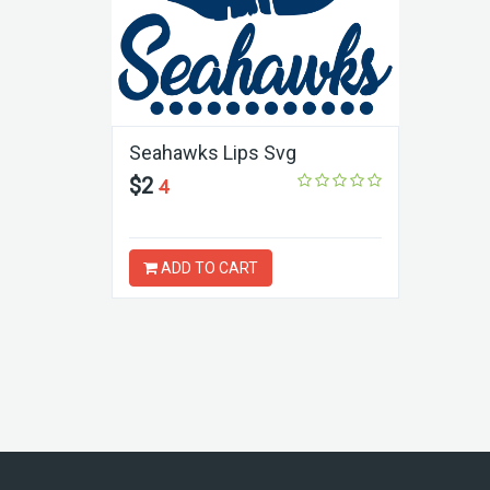
Seahawks Lips Svg
$2
4
ADD TO CART