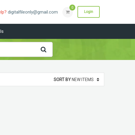
0
elp?
digitalfileonly@gmail.com
Login
Us
SORT BY
NEW ITEMS