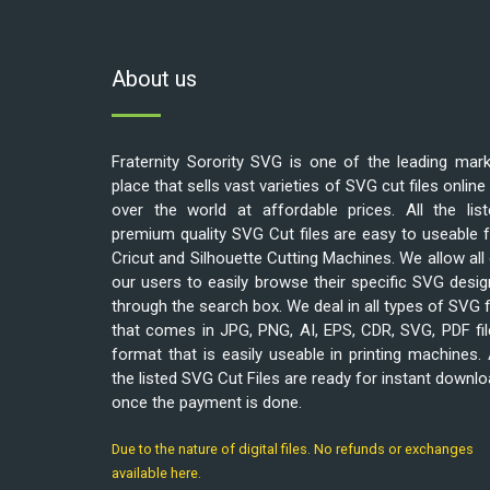
About us
Fraternity Sorority SVG is one of the leading mar
place that sells vast varieties of SVG cut files online 
over the world at affordable prices. All the list
premium quality SVG Cut files are easy to useable 
Cricut and Silhouette Cutting Machines. We allow all
our users to easily browse their specific SVG desi
through the search box. We deal in all types of SVG f
that comes in JPG, PNG, AI, EPS, CDR, SVG, PDF fi
format that is easily useable in printing machines. 
the listed SVG Cut Files are ready for instant downl
once the payment is done.
Due to the nature of digital files. No refunds or exchanges
available here.