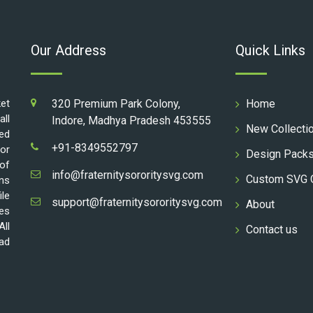
Our Address
Quick Links
ket
320 Premium Park Colony,
Home
all
Indore, Madhya Pradesh 453555
New Collecti
ed
+91-8349552797
for
Design Pack
 of
info@fraternitysororitysvg.com
Custom SVG 
gns
ile
support@fraternitysororitysvg.com
About
les
All
Contact us
oad