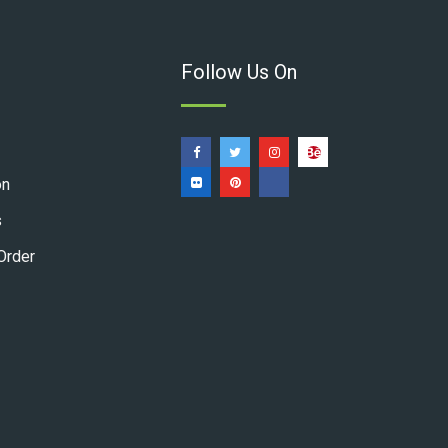
Follow Us On
on
s
Order