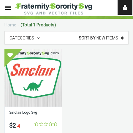
Need
help?
Home
-
(Total 1 Products)
digital
CATEGORIES
SORT BY
NEW ITEMS
Sinclair Logo Svg
$2
4