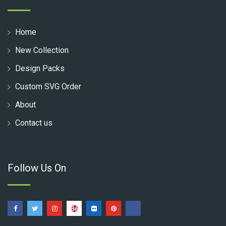
Home
New Collection
Design Packs
Custom SVG Order
About
Contact us
Follow Us On