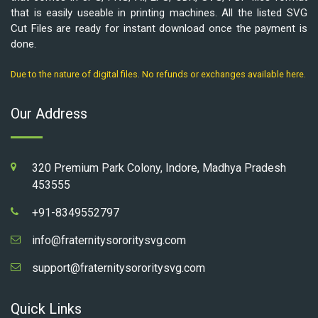
that is easily useable in printing machines. All the listed SVG
Cut Files are ready for instant download once the payment is
done.
Due to the nature of digital files. No refunds or exchanges available here.
Our Address
320 Premium Park Colony, Indore, Madhya Pradesh
453555
+91-8349552797
info@fraternitysororitysvg.com
support@fraternitysororitysvg.com
Quick Links