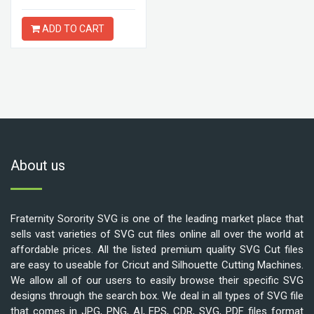
ADD TO CART
About us
Fraternity Sorority SVG is one of the leading market place that
sells vast varieties of SVG cut files online all over the world at
affordable prices. All the listed premium quality SVG Cut files
are easy to useable for Cricut and Silhouette Cutting Machines.
We allow all of our users to easily browse their specific SVG
designs through the search box. We deal in all types of SVG file
that comes in JPG, PNG, AI, EPS, CDR, SVG, PDF files format