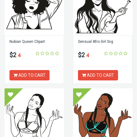
Nubian Queen Clipart
Sensual Afro Girl Svg
$2
$2
4
4
ADD TO CART
ADD TO CART