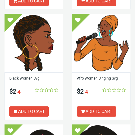
ADD TO CART
ADD TO CART
Black Women Svg
Afro Women Singing Svg
$2
$2
4
4
ADD TO CART
ADD TO CART