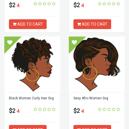
$2
$2
4
4
ADD TO CART
ADD TO CART
Black Women Curly Hair Svg
Sexy Afro Women Svg
$2
$2
4
4