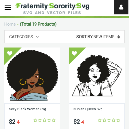
Need
help?
Home
-
(Total 19 Products)
digital
CATEGORIES
SORT BY
NEW ITEMS
Sexy Black Women Svg
Nubian Queen Svg
$2
$2
4
4