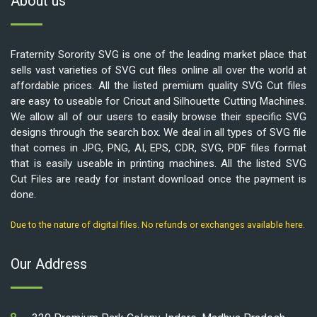
About us
Fraternity Sorority SVG is one of the leading market place that
sells vast varieties of SVG cut files online all over the world at
affordable prices. All the listed premium quality SVG Cut files
are easy to useable for Cricut and Silhouette Cutting Machines.
We allow all of our users to easily browse their specific SVG
designs through the search box. We deal in all types of SVG file
that comes in JPG, PNG, AI, EPS, CDR, SVG, PDF files format
that is easily useable in printing machines. All the listed SVG
Cut Files are ready for instant download once the payment is
done.
Due to the nature of digital files. No refunds or exchanges available here.
Our Address