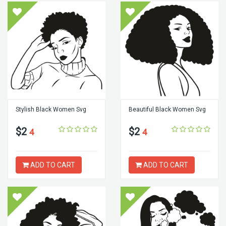
Stylish Black Women Svg
Beautiful Black Women Svg
$2
$2
4
4
ADD TO CART
ADD TO CART