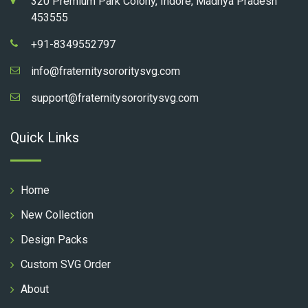
320 Premium Park Colony, Indore, Madhya Pradesh
453555
+91-8349552797
info@fraternitysororitysvg.com
support@fraternitysororitysvg.com
Quick Links
Home
New Collection
Design Packs
Custom SVG Order
About