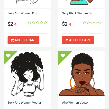
Sexy Afro Women Png
Sexy Black Women Svg
$2
$2
4
4
ADD TO CART
ADD TO CART
Sexy Afro Women Vector
Afro Women Vector