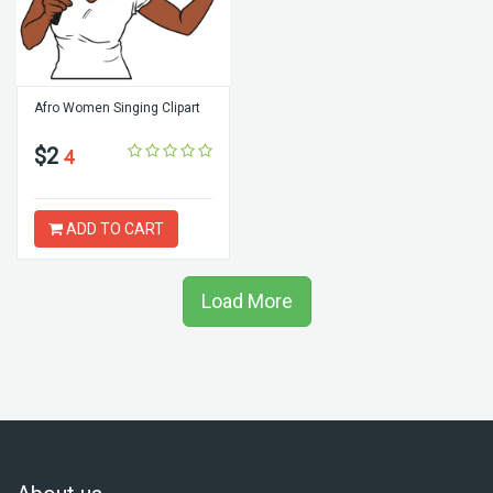
Afro Women Singing Clipart
$2
4
ADD TO CART
Load More