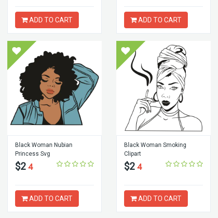
ADD TO CART
ADD TO CART
Black Woman Nubian
Black Woman Smoking
Princess Svg
Clipart
$2
$2
4
4
ADD TO CART
ADD TO CART