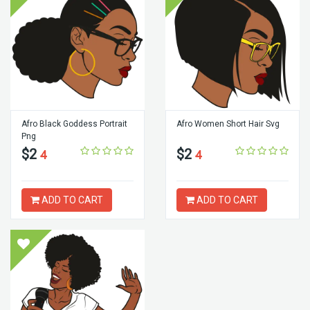
Afro Black Goddess Portrait
Afro Women Short Hair Svg
Png
$2
$2
4
4
ADD TO CART
ADD TO CART