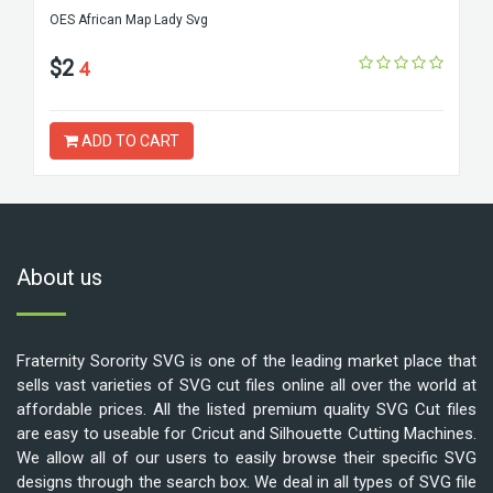
OES African Map Lady Svg
$2
4
ADD TO CART
About us
Fraternity Sorority SVG is one of the leading market place that
sells vast varieties of SVG cut files online all over the world at
affordable prices. All the listed premium quality SVG Cut files
are easy to useable for Cricut and Silhouette Cutting Machines.
We allow all of our users to easily browse their specific SVG
designs through the search box. We deal in all types of SVG file