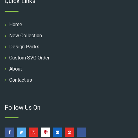
Quick Links
Home
New Collection
Design Packs
Custom SVG Order
About
Contact us
Follow Us On