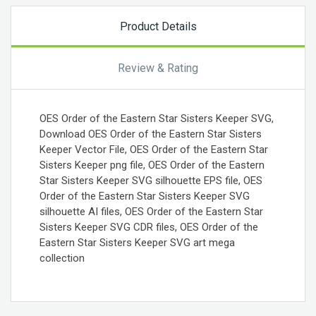
Product Details
Review & Rating
OES Order of the Eastern Star Sisters Keeper SVG,
Download OES Order of the Eastern Star Sisters
Keeper Vector File, OES Order of the Eastern Star
Sisters Keeper png file, OES Order of the Eastern
Star Sisters Keeper SVG silhouette EPS file, OES
Order of the Eastern Star Sisters Keeper SVG
silhouette AI files, OES Order of the Eastern Star
Sisters Keeper SVG CDR files, OES Order of the
Eastern Star Sisters Keeper SVG art mega
collection