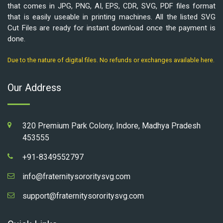
that comes in JPG, PNG, AI, EPS, CDR, SVG, PDF files format
that is easily useable in printing machines. All the listed SVG
Cut Files are ready for instant download once the payment is
done.
Due to the nature of digital files. No refunds or exchanges available here.
Our Address
320 Premium Park Colony, Indore, Madhya Pradesh
453555
+91-8349552797
info@fraternitysororitysvg.com
support@fraternitysororitysvg.com