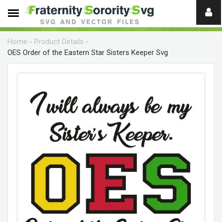
Need
help?
Home
-
Product Details
-
digital
OES Order of the Eastern Star Sisters Keeper Svg