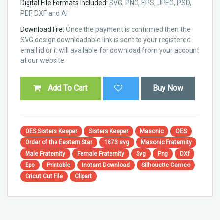
Digital File Formats Included:
SVG, PNG, EPS, JPEG, PSD,
PDF, DXF and AI
Download File:
Once the payment is confirmed then the
SVG design downloadable link is sent to your registered
email id or it will available for download from your account
at our website.
Add To Cart
Buy Now
OES Sisters Keeper
Sisters Keeper
Masonic
OES
Order of the Eastern Star
1873 svg
Masonic Fraternity
Male Fraternity
Female Fraternity
Svg
Png
DXf
Eps
Printable
Instant Download
Silhouette Cameo
Cricut Cut File
Clipart