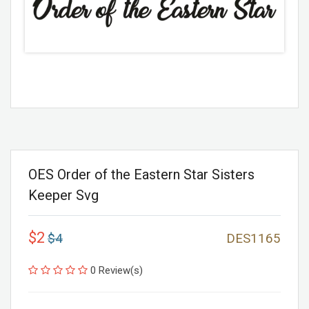
OES Order of the Eastern Star Sisters
Keeper Svg
$2
$4
DES1165
0 Review(s)