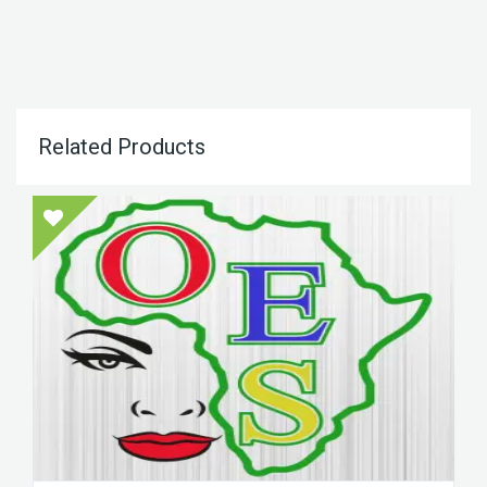
Related Products