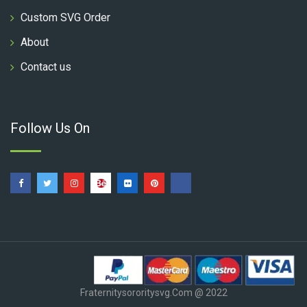
Custom SVG Order
About
Contact us
Follow Us On
Fraternitysororitysvg.com @ 2022