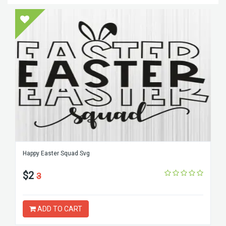
Happy Easter Squad Svg
$2
3
ADD TO CART