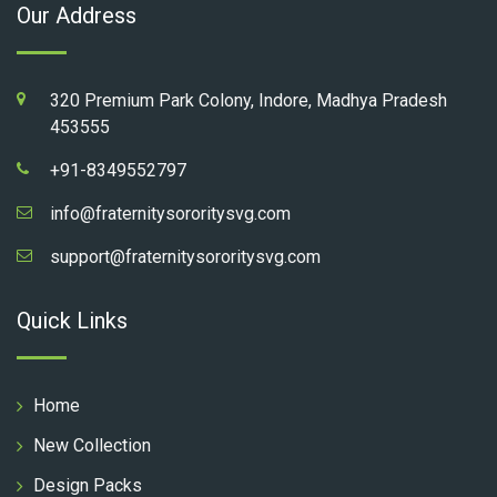
Our Address
320 Premium Park Colony, Indore, Madhya Pradesh
453555
+91-8349552797
info@fraternitysororitysvg.com
support@fraternitysororitysvg.com
Quick Links
Home
New Collection
Design Packs