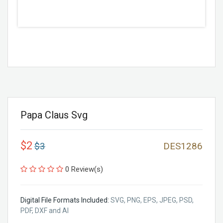
Papa Claus Svg
$2
$3
DES1286
0 Review(s)
Digital File Formats Included:
SVG, PNG, EPS, JPEG, PSD,
PDF, DXF and AI