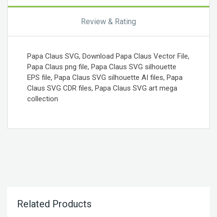
Review & Rating
Papa Claus SVG, Download Papa Claus Vector File,
Papa Claus png file, Papa Claus SVG silhouette
EPS file, Papa Claus SVG silhouette AI files, Papa
Claus SVG CDR files, Papa Claus SVG art mega
collection
Related Products