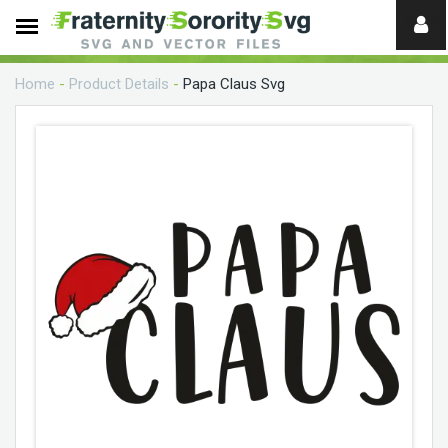
Need
help?
Home
-
Product Details
-
Papa Claus Svg
digital