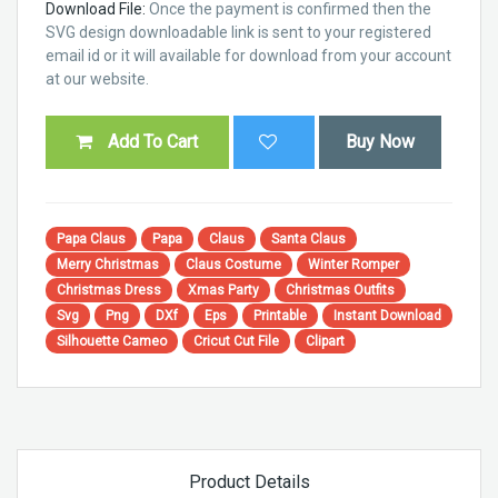
Download File:
Once the payment is confirmed then the
SVG design downloadable link is sent to your registered
email id or it will available for download from your account
at our website.
Add To Cart
Buy Now
Papa Claus
Papa
Claus
Santa Claus
Merry Christmas
Claus Costume
Winter Romper
Christmas Dress
Xmas Party
Christmas Outfits
Svg
Png
DXf
Eps
Printable
Instant Download
Silhouette Cameo
Cricut Cut File
Clipart
Product Details