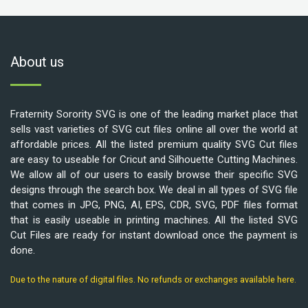
About us
Fraternity Sorority SVG is one of the leading market place that
sells vast varieties of SVG cut files online all over the world at
affordable prices. All the listed premium quality SVG Cut files
are easy to useable for Cricut and Silhouette Cutting Machines.
We allow all of our users to easily browse their specific SVG
designs through the search box. We deal in all types of SVG file
that comes in JPG, PNG, AI, EPS, CDR, SVG, PDF files format
that is easily useable in printing machines. All the listed SVG
Cut Files are ready for instant download once the payment is
done.
Due to the nature of digital files. No refunds or exchanges available here.