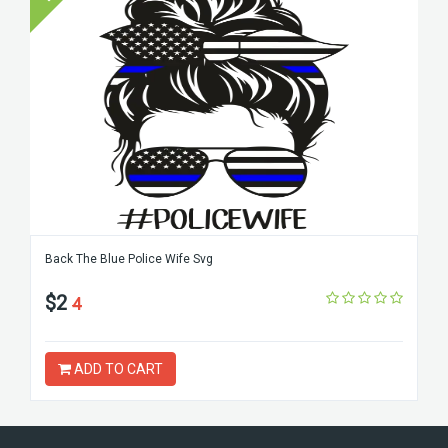
Back The Blue Police Wife Svg
$2
4
ADD TO CART