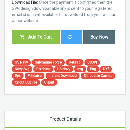
Download File:
Once the payment is confirmed then the
SVG design downloadable link is sent to your registered
email id or it will available for download from your account
at our website.
Add To Cart
Buy Now
US Navy
Submarine Force
Retired
USSVI
Navy Svg
Dolphins
US Navy
svg
Png
DXf
Eps
Printable
Instant Download
Silhouette Cameo
Cricut Cut File
Clipart
Product Details