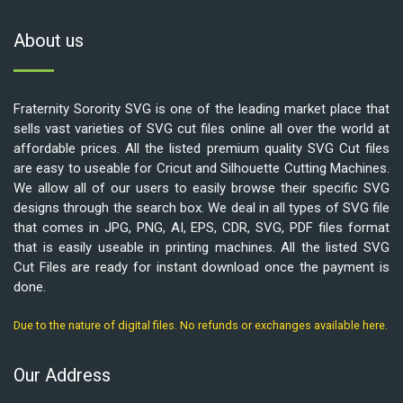
About us
Fraternity Sorority SVG is one of the leading market place that
sells vast varieties of SVG cut files online all over the world at
affordable prices. All the listed premium quality SVG Cut files
are easy to useable for Cricut and Silhouette Cutting Machines.
We allow all of our users to easily browse their specific SVG
designs through the search box. We deal in all types of SVG file
that comes in JPG, PNG, AI, EPS, CDR, SVG, PDF files format
that is easily useable in printing machines. All the listed SVG
Cut Files are ready for instant download once the payment is
done.
Due to the nature of digital files. No refunds or exchanges available here.
Our Address