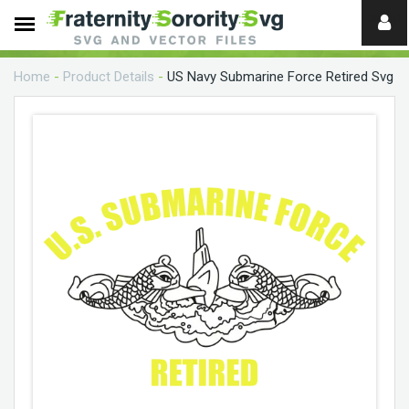
Need
help?
Home
-
Product Details
-
US Navy Submarine Force Retired Svg
digital