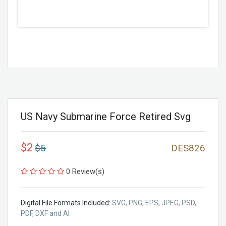
US Navy Submarine Force Retired Svg
$2
$5
DES826
0 Review(s)
Digital File Formats Included:
SVG, PNG, EPS, JPEG, PSD,
PDF, DXF and AI