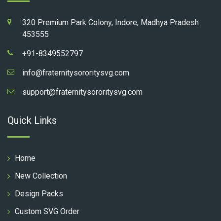
320 Premium Park Colony, Indore, Madhya Pradesh
453555
+91-8349552797
info@fraternitysororitysvg.com
support@fraternitysororitysvg.com
Quick Links
Home
New Collection
Design Packs
Custom SVG Order