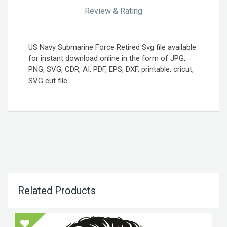
Review & Rating
US Navy Submarine Force Retired Svg file available
for instant download online in the form of JPG,
PNG, SVG, CDR, AI, PDF, EPS, DXF, printable, cricut,
SVG cut file.
Related Products