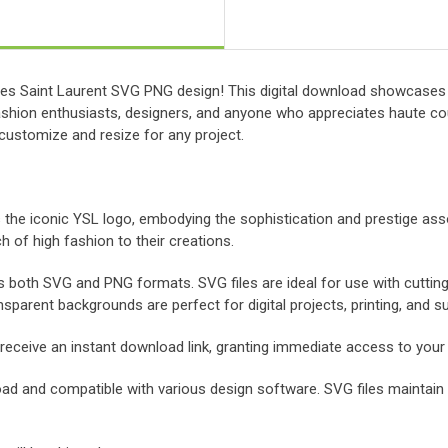
Yves Saint Laurent SVG PNG design! This digital download showcases t
fashion enthusiasts, designers, and anyone who appreciates haute cou
 customize and resize for any project.
 the iconic YSL logo, embodying the sophistication and prestige asso
h of high fashion to their creations.
s both SVG and PNG formats. SVG files are ideal for use with cuttin
nsparent backgrounds are perfect for digital projects, printing, and s
 receive an instant download link, granting immediate access to your f
oad and compatible with various design software. SVG files maintain cr