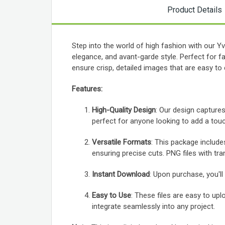
Product Details
Step into the world of high fashion with our 
elegance, and avant-garde style. Perfect for 
ensure crisp, detailed images that are easy to
Features:
High-Quality Design
: Our design captures
perfect for anyone looking to add a touc
Versatile Formats
: This package include
ensuring precise cuts. PNG files with tra
Instant Download
: Upon purchase, you'll
Easy to Use
: These files are easy to upl
integrate seamlessly into any project.