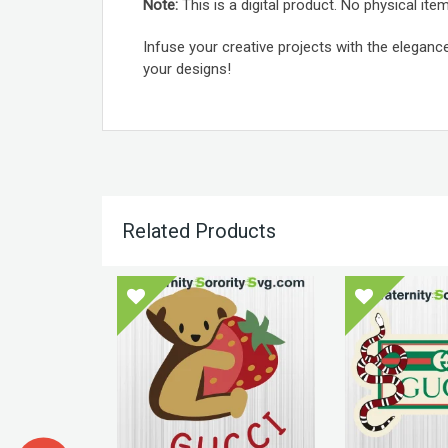
Note:
This is a digital product. No physical item
Infuse your creative projects with the eleganc
your designs!
Related Products