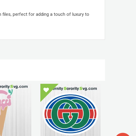
iles, perfect for adding a touch of luxury to