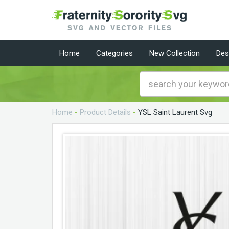
Home
Categories
New Collection
Des
Home
-
Product Details
-
YSL Saint Laurent Svg