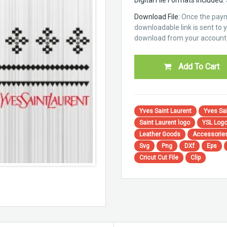
Download File:
Once the paym
downloadable link is sent to yo
download from your account 
Add To Cart
Yves Saint Laurent
Yves Sai
Saint Laurent logo
YSL Log
Leather Goods
Accessorie
Svg
Png
DXf
Eps
Cricut Cut File
Clip