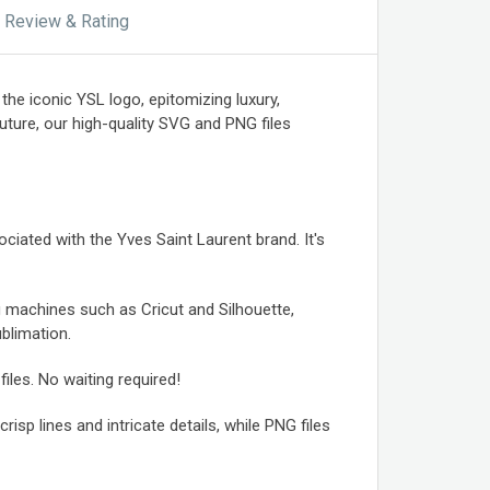
Review & Rating
he iconic YSL logo, epitomizing luxury,
ture, our high-quality SVG and PNG files
ciated with the Yves Saint Laurent brand. It's
g machines such as Cricut and Silhouette,
ublimation.
iles. No waiting required!
isp lines and intricate details, while PNG files