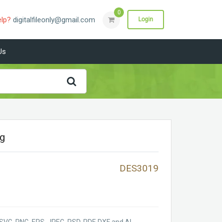
0
elp?
digitalfileonly@gmail.com
Login
Us
vg
DES3019
SVG, PNG, EPS, JPEG, PSD, PDF, DXF and AI