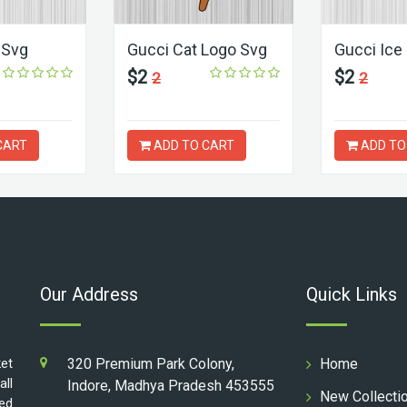
 Svg
Gucci Cat Logo Svg
Gucci Ice
$2
$2
2
2
CART
ADD TO CART
ADD TO
Our Address
Quick Links
ket
320 Premium Park Colony,
Home
all
Indore, Madhya Pradesh 453555
New Collecti
ed