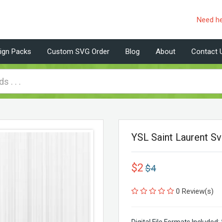
Need h
ign Packs
Custom SVG Order
Blog
About
Contact 
YSL Saint Laurent S
$2
$4
0 Review(s)
Digital File Formats Included: