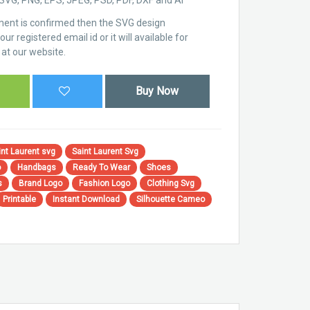
ent is confirmed then the SVG design
ur registered email id or it will available for
at our website.
Buy Now
nt Laurent svg
Saint Laurent Svg
o
Handbags
Ready To Wear
Shoes
s
Brand Logo
Fashion Logo
Clothing Svg
Printable
Instant Download
Silhouette Cameo