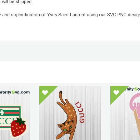
 will be shipped.
e and sophistication of Yves Saint Laurent using our SVG PNG design f