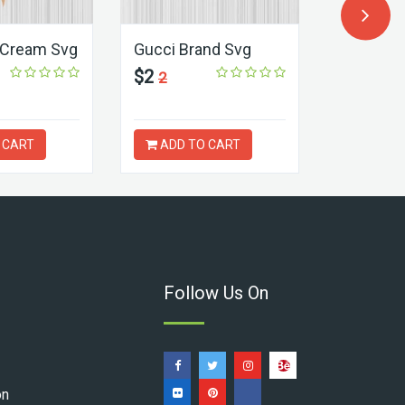
 Cream Svg
Gucci Brand Svg
Gucci Int
Svg
$2
2
$2
3
 CART
ADD TO CART
ADD T
Follow Us On
on