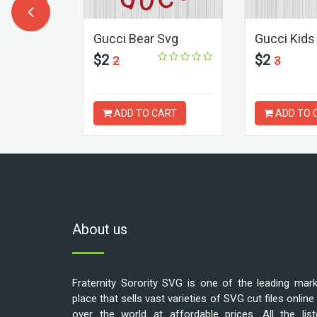
oy Bunny
Gucci Bear Svg
Gucci Kids
$2
$2
2
3
ART
ADD TO CART
ADD TO 
About us
Fraternity Sorority SVG is one of the leading mar
place that sells vast varieties of SVG cut files online 
over the world at affordable prices. All the list