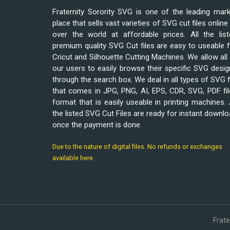
Fraternity Sorority SVG is one of the leading mar
place that sells vast varieties of SVG cut files online 
over the world at affordable prices. All the list
premium quality SVG Cut files are easy to useable 
Cricut and Silhouette Cutting Machines. We allow all
our users to easily browse their specific SVG desi
through the search box. We deal in all types of SVG f
that comes in JPG, PNG, AI, EPS, CDR, SVG, PDF fi
format that is easily useable in printing machines. 
the listed SVG Cut Files are ready for instant downl
once the payment is done.
Due to the nature of digital files. No refunds or exchanges
available here.
Frat