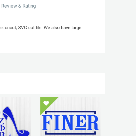
Review & Rating
e, cricut, SVG cut file. We also have large