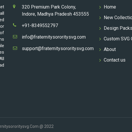
ket
320 Premium Park Colony,
Home
all
Indore, Madhya Pradesh 453555
New Collecti
ed
+91-8349552797
for
Design Pack
 of
info@fraternitysororitysvg.com
Custom SVG 
gns
ile
support@fraternitysororitysvg.com
About
les
All
Contact us
oad
ernitysororitysvg.com @ 2022