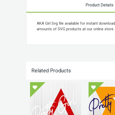
Product Details
AKA Girl Svg file available for instant download
amounts of SVG products at our online store.
Related Products
 Theta
art Svg