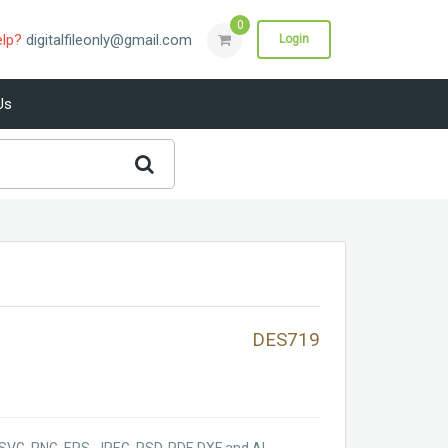
0
elp?
digitalfileonly@gmail.com
Login
Us
DES719
SVG, PNG, EPS, JPEG, PSD, PDF, DXF and AI