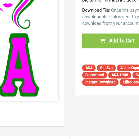
Download File:
Once the paym
downloadable link is sent to yo
download from your account 
Add To Cart
AKA
Girl Svg
Alpha Kapp
Sisterhood
AKA 1908
S
Instant Download
Silhouet