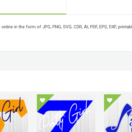
 online in the form of JPG, PNG, SVG, CDR, AI, PDF, EPS, DXF, printabl