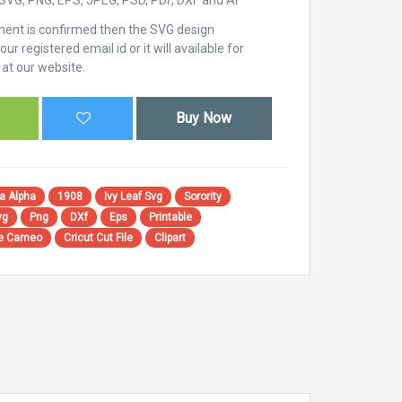
ent is confirmed then the SVG design
ur registered email id or it will available for
at our website.
Buy Now
a Alpha
1908
Ivy Leaf Svg
Sorority
vg
Png
DXf
Eps
Printable
te Cameo
Cricut Cut File
Clipart