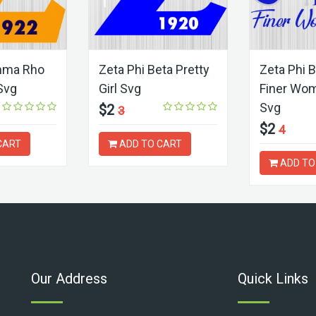
mma Rho
Zeta Phi Beta Pretty
Zeta Phi 
 Svg
Girl Svg
Finer Wo
Svg
$2
3
$2
4
CART
ADD TO CART
ADD TO
Our Address
Quick Links