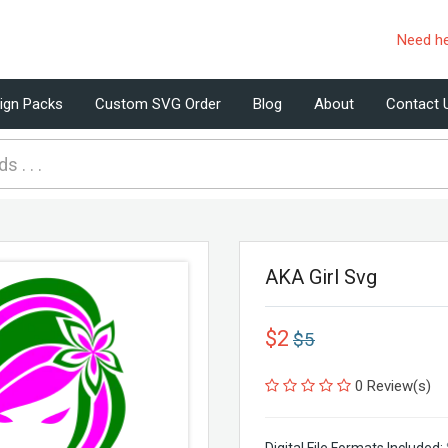
Need h
ign Packs
Custom SVG Order
Blog
About
Contact 
AKA Girl Svg
$2
$5
0 Review(s)
Digital File Formats Included: