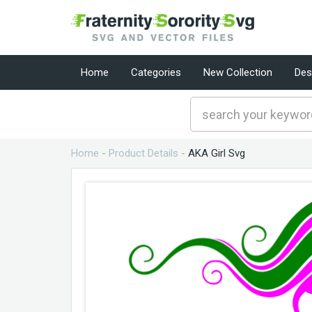
Home
Categories
New Collection
Des
Home
-
Product Details
-
AKA Girl Svg