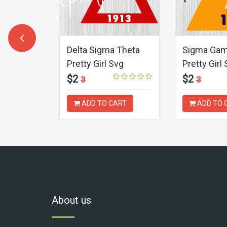
ART
Delta Sigma Theta
Sigma Ga
Pretty Girl Svg
Pretty Girl
$2
$2
3
3
ADD TO CART
ADD TO 
About us