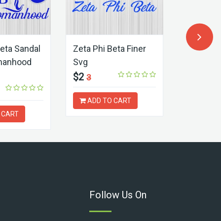
Beta Sandal
Zeta Phi Beta Finer
Zeta Phi
manhood
Svg
Sorority 
$2
$2
3
3
ADD TO CART
ADD T
 CART
Follow Us On