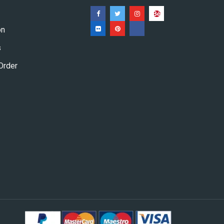
on
s
Order