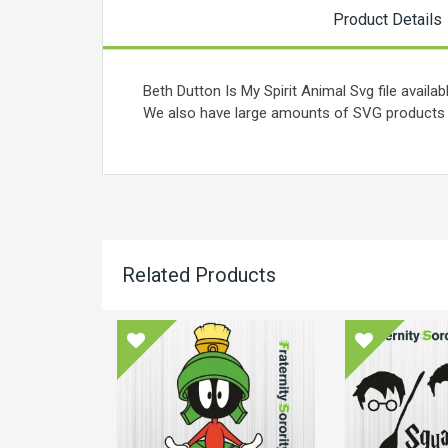
Product Details
Beth Dutton Is My Spirit Animal Svg file availab
We also have large amounts of SVG products a
Related Products