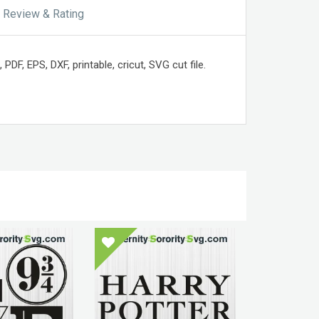
Review & Rating
DF, EPS, DXF, printable, cricut, SVG cut file.