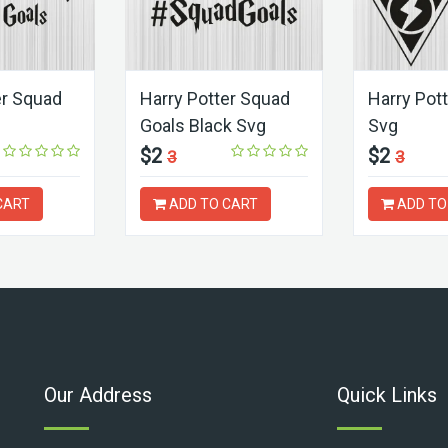
er Squad
Harry Potter Squad
Harry Pot
Goals Black Svg
Svg
$2
$2
3
3
CART
ADD TO CART
ADD TO
Our Address
Quick Links