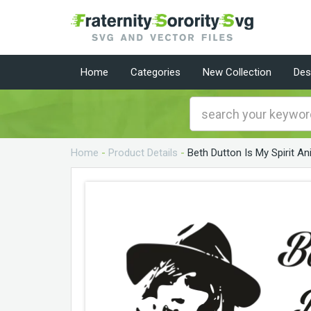
Home
Categories
New Collection
Des
Home
-
Product Details
-
Beth Dutton Is My Spirit A