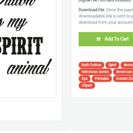
Download File:
Once the paym
downloadable link is sent to yo
download from your account 
Add To Cart
Beth Dutton
Spirit
Anim
television series
American
Eps
Printable
Instant D
Clipart