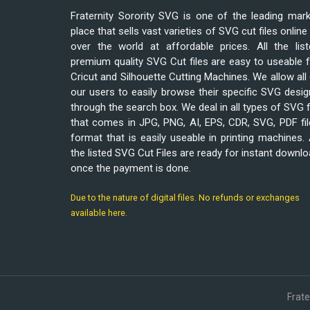
Fraternity Sorority SVG is one of the leading mar
place that sells vast varieties of SVG cut files online 
over the world at affordable prices. All the list
premium quality SVG Cut files are easy to useable 
Cricut and Silhouette Cutting Machines. We allow all
our users to easily browse their specific SVG desi
through the search box. We deal in all types of SVG f
that comes in JPG, PNG, AI, EPS, CDR, SVG, PDF fi
format that is easily useable in printing machines. 
the listed SVG Cut Files are ready for instant downl
once the payment is done.
Due to the nature of digital files. No refunds or exchanges
available here.
Frat