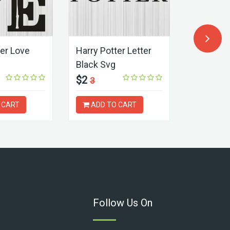
ter Love
Harry Potter Letter
Harry Pot
Black Svg
Hogwart
$2
$2
3
3
 CART
ADD TO CART
ADD T
Follow Us On