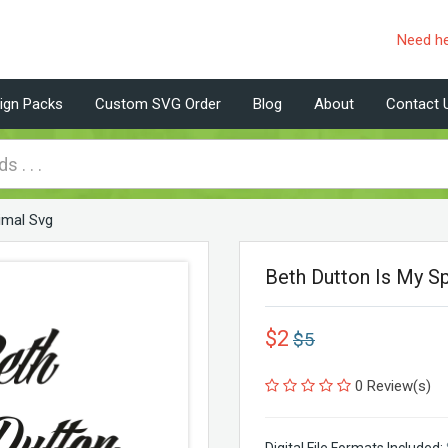
Need h
ign Packs
Custom SVG Order
Blog
About
Contact 
nimal Svg
Beth Dutton Is My Sp
$2
$5
0 Review(s)
Digital File Formats Included: