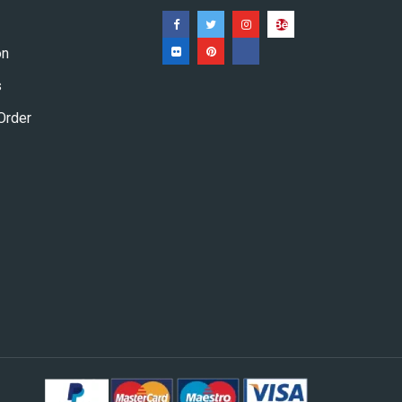
on
s
Order