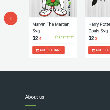
r Face
Marvin The Martian
Harry Pott
Svg
Goals Svg
$2
$2
4
3
ART
ADD TO CART
ADD TO 
About us