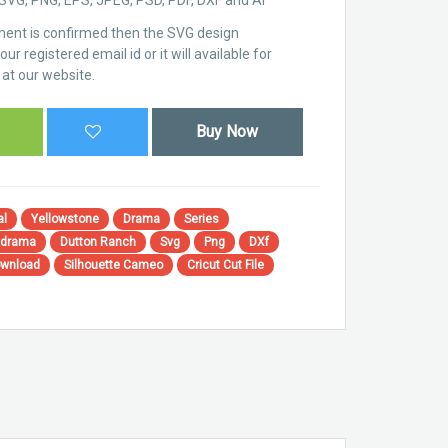
ent is confirmed then the SVG design
ur registered email id or it will available for
at our website.
Buy Now
al
Yellowstone
Drama
Series
 drama
Dutton Ranch
Svg
Png
DXf
ownload
Silhouette Cameo
Cricut Cut File