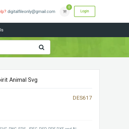
0
elp?
digitalfileonly@gmail.com
Login
Us
irit Animal Svg
DES617
SVG, PNG, EPS, JPEG, PSD, PDF, DXF and AI