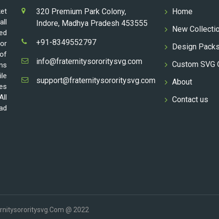
ket
320 Premium Park Colony,
Home
all
Indore, Madhya Pradesh 453555
New Collecti
ed
+91-8349552797
for
Design Pack
 of
info@fraternitysororitysvg.com
Custom SVG 
gns
ile
support@fraternitysororitysvg.com
About
les
All
Contact us
oad
ernitysororitysvg.com @ 2022