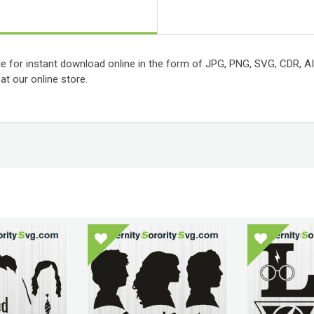
le for instant download online in the form of JPG, PNG, SVG, CDR, AI, P
t our online store.