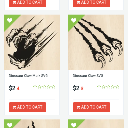
ADD TO CART
ADD TO CART
Dinosaur Claw Mark SVG
Dinosaur Claw SVG
$2
$2
4
3
ADD TO CART
ADD TO CART