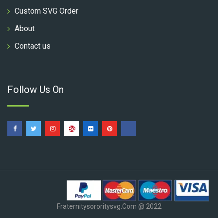
Custom SVG Order
About
Contact us
Follow Us On
Fraternitysororitysvg.com @ 2022