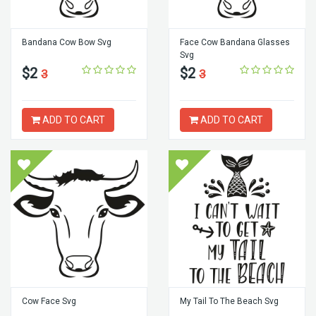
Bandana Cow Bow Svg
Face Cow Bandana Glasses
Svg
$2
$2
3
3
ADD TO CART
ADD TO CART
Cow Face Svg
My Tail To The Beach Svg