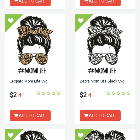
ADD TO CART
ADD TO CART
Leopard Mom Life Svg
Zebra Mom Life Black Svg
$2
$2
4
4
ADD TO CART
ADD TO CART