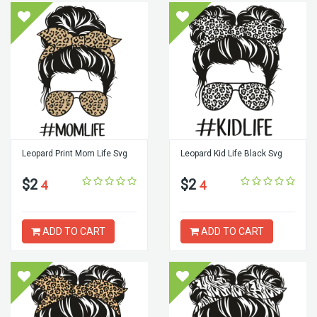
Leopard Print Mom Life Svg
Leopard Kid Life Black Svg
$2
$2
4
4
ADD TO CART
ADD TO CART