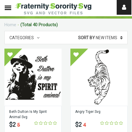
Need
help?
Home
-
(Total 40 Products)
digital
CATEGORIES
SORT BY
NEW ITEMS
Beth Dutton Is My Spirit
Angry Tiger Svg
Animal Svg
$2
$2
5
4