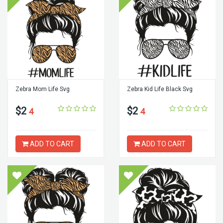
Zebra Mom Life Svg
Zebra Kid Life Black Svg
$2
$2
4
4
ADD TO CART
ADD TO CART