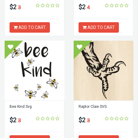
$2
$2
3
4
ADD TO CART
ADD TO CART
Bee Kind Svg
Raptor Claw SVG
$2
$2
3
3