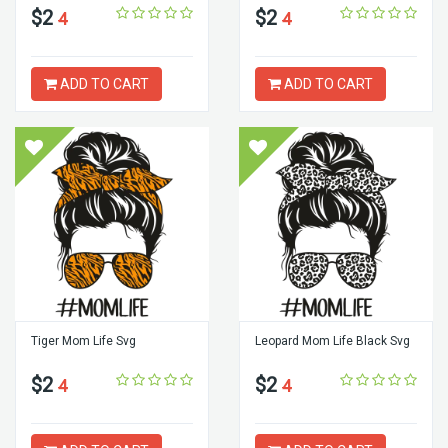
$2
$2
4
4
ADD TO CART
ADD TO CART
Tiger Mom Life Svg
Leopard Mom Life Black Svg
$2
$2
4
4