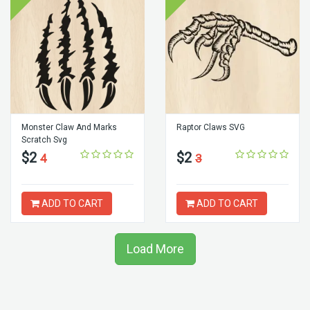
Monster Claw And Marks
Raptor Claws SVG
Scratch Svg
$2
$2
4
3
ADD TO CART
ADD TO CART
Load More