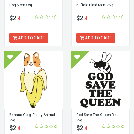
Dog Mom Svg
Buffalo Plaid Mom Svg
$2
$2
4
4
ADD TO CART
ADD TO CART
Banana Corgi Funny Animal
God Save The Queen Bee
Svg
Svg
$2
$2
4
4