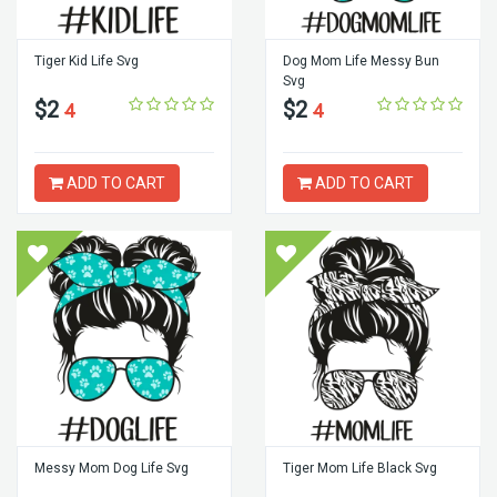
Tiger Kid Life Svg
Dog Mom Life Messy Bun
Svg
$2
$2
4
4
ADD TO CART
ADD TO CART
Messy Mom Dog Life Svg
Tiger Mom Life Black Svg