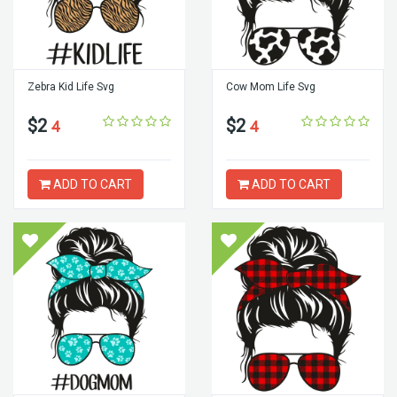
Zebra Kid Life Svg
Cow Mom Life Svg
$2
$2
4
4
ADD TO CART
ADD TO CART