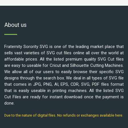
About us
Fraternity Sorority SVG is one of the leading market place that
sells vast varieties of SVG cut files online all over the world at
affordable prices. All the listed premium quality SVG Cut files
are easy to useable for Cricut and Silhouette Cutting Machines.
We allow all of our users to easily browse their specific SVG
designs through the search box. We deal in all types of SVG file
that comes in JPG, PNG, AI, EPS, CDR, SVG, PDF files format
that is easily useable in printing machines. All the listed SVG
Cut Files are ready for instant download once the payment is
done.
Due to the nature of digital files. No refunds or exchanges available here.