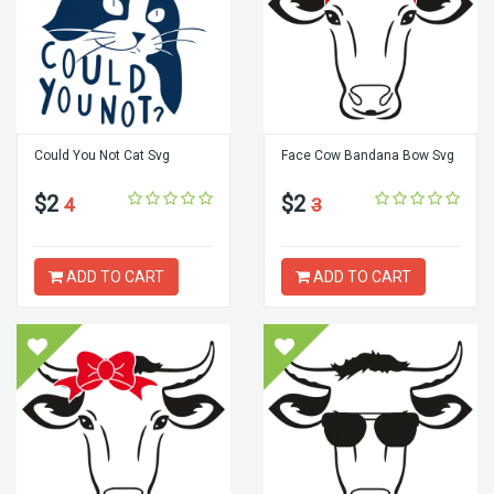
Could You Not Cat Svg
Face Cow Bandana Bow Svg
$2
$2
4
3
ADD TO CART
ADD TO CART