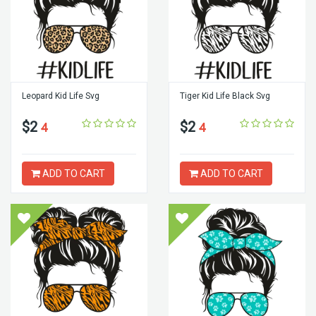
Leopard Kid Life Svg
Tiger Kid Life Black Svg
$2
$2
4
4
ADD TO CART
ADD TO CART