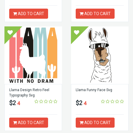
ADD TO CART
ADD TO CART
Llama Design Retro Feel
Llama Funny Face Svg
Typography Svg
$2
$2
4
4
ADD TO CART
ADD TO CART