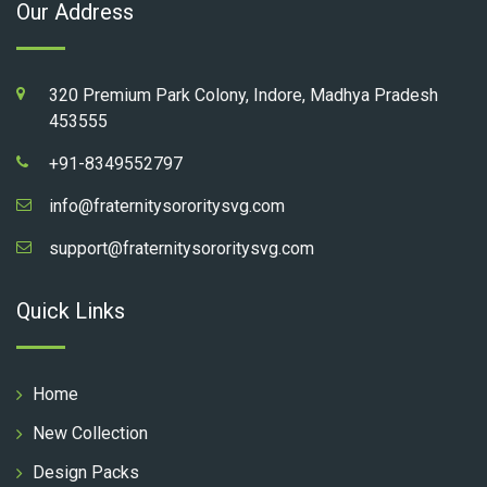
Our Address
320 Premium Park Colony, Indore, Madhya Pradesh
453555
+91-8349552797
info@fraternitysororitysvg.com
support@fraternitysororitysvg.com
Quick Links
Home
New Collection
Design Packs