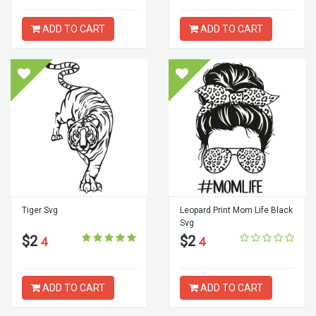
ADD TO CART
ADD TO CART
Tiger Svg
Leopard Print Mom Life Black
Svg
$2
$2
4
4
ADD TO CART
ADD TO CART