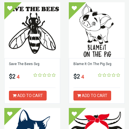
Save The Bees Svg
Blame It On The Pig Svg
$2
$2
4
4
ADD TO CART
ADD TO CART