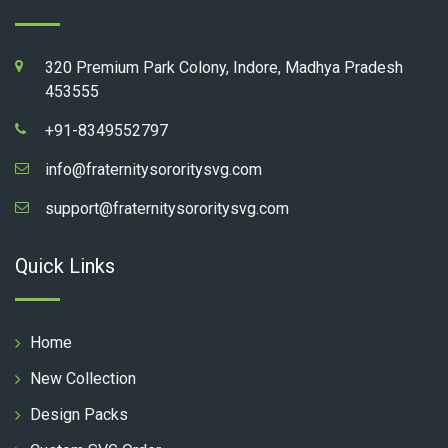
320 Premium Park Colony, Indore, Madhya Pradesh
453555
+91-8349552797
info@fraternitysororitysvg.com
support@fraternitysororitysvg.com
Quick Links
Home
New Collection
Design Packs