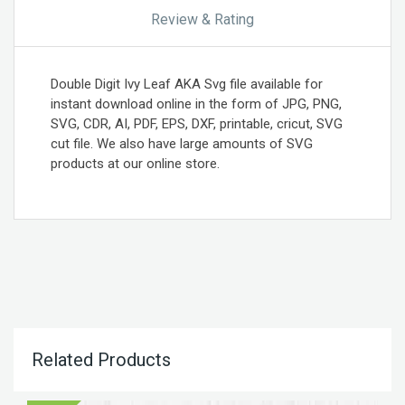
Review & Rating
Double Digit Ivy Leaf AKA Svg file available for
instant download online in the form of JPG, PNG,
SVG, CDR, AI, PDF, EPS, DXF, printable, cricut, SVG
cut file. We also have large amounts of SVG
products at our online store.
Related Products