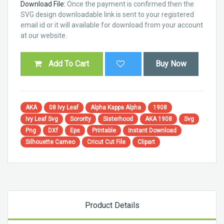
Download File:
Once the payment is confirmed then the
SVG design downloadable link is sent to your registered
email id or it will available for download from your account
at our website.
Add To Cart
Buy Now
AKA
08 Ivy Leaf
Alpha Kappa Alpha
1908
Ivy Leaf Svg
Sorority
Sisterhood
AKA 1908
Svg
Png
DXf
Eps
Printable
Instant Download
Silhouette Cameo
Cricut Cut File
Clipart
Product Details