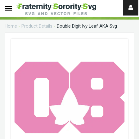
Need
help?
Home
-
Product Details
-
Double Digit Ivy Leaf AKA Svg
digital