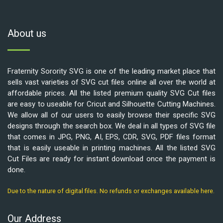
About us
Fraternity Sorority SVG is one of the leading market place that
sells vast varieties of SVG cut files online all over the world at
affordable prices. All the listed premium quality SVG Cut files
are easy to useable for Cricut and Silhouette Cutting Machines.
We allow all of our users to easily browse their specific SVG
designs through the search box. We deal in all types of SVG file
that comes in JPG, PNG, AI, EPS, CDR, SVG, PDF files format
that is easily useable in printing machines. All the listed SVG
Cut Files are ready for instant download once the payment is
done.
Due to the nature of digital files. No refunds or exchanges available here.
Our Address