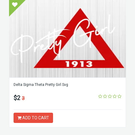
Delta Sigma Theta Pretty Girl Svg
$2
3
ADD TO CART