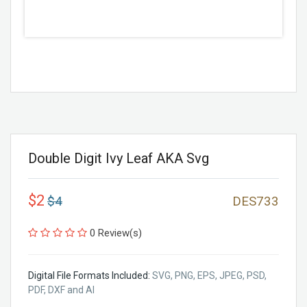
Double Digit Ivy Leaf AKA Svg
$2
$4
DES733
0 Review(s)
Digital File Formats Included:
SVG, PNG, EPS, JPEG, PSD,
PDF, DXF and AI