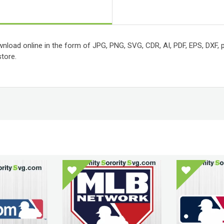
wnload online in the form of JPG, PNG, SVG, CDR, AI, PDF, EPS, DXF, pr
tore.