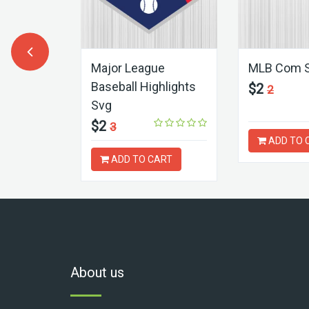
Svg
Major League
MLB Com 
Baseball Highlights
$2
2
Svg
$2
3
ART
ADD TO 
ADD TO CART
About us