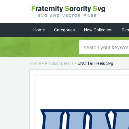
Home
Categories
New Collection
Des
Home
-
Product Details
-
UNC Tar Heels Svg