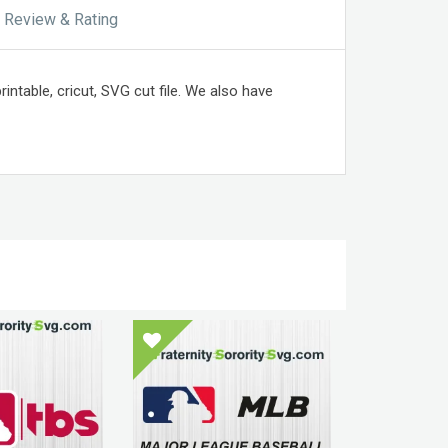
Review & Rating
intable, cricut, SVG cut file. We also have