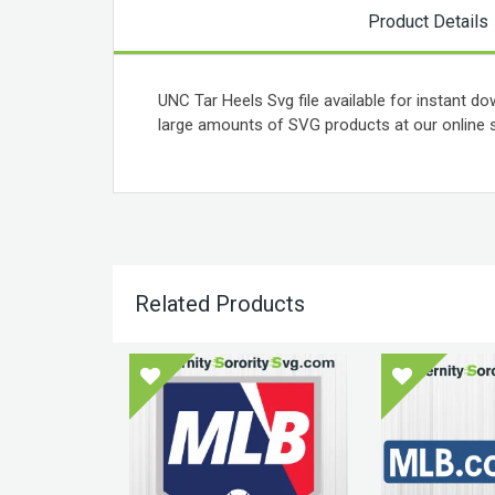
Product Details
UNC Tar Heels Svg file available for instant do
large amounts of SVG products at our online s
Related Products