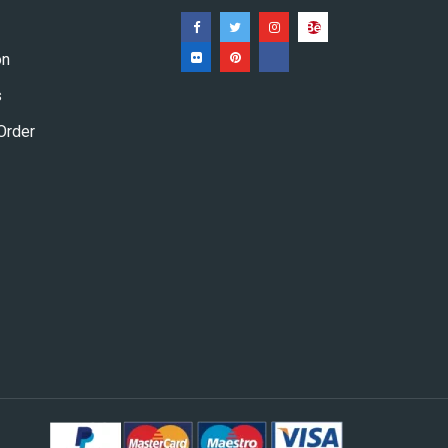
on
s
Order