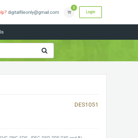
0
elp?
digitalfileonly@gmail.com
Login
Us
DES1051
SVG, PNG, EPS, JPEG, PSD, PDF, DXF and AI