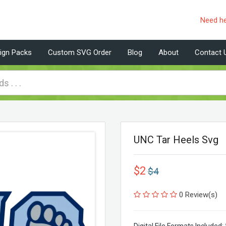
Need h
ign Packs
Custom SVG Order
Blog
About
Contact 
UNC Tar Heels Svg
$2
$4
0 Review(s)
Digital File Formats Included: