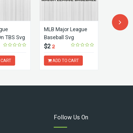
ague
MLB Major League
UEFA Eu
On TBS Svg
Baseball Svg
Germany
$2
$2
2
2
 CART
ADD TO CART
ADD T
Follow Us On