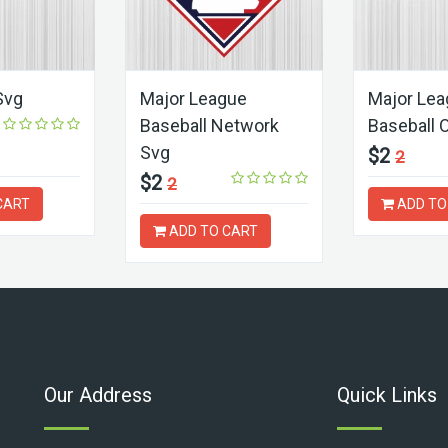
Svg
Major League
Major Le
Baseball Network
Baseball 
Svg
$2
2
$2
2
CART
ADD TO
ADD TO CART
Our Address
Quick Links