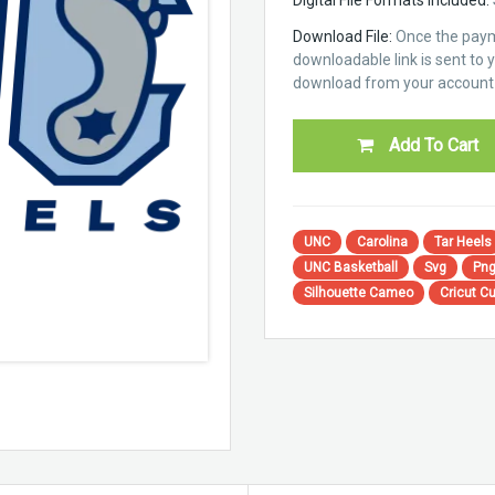
Download File:
Once the paym
downloadable link is sent to yo
download from your account 
Add To Cart
UNC
Carolina
Tar Heels
UNC Basketball
Svg
Pn
Silhouette Cameo
Cricut Cu