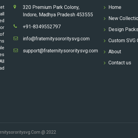
ket
320 Premium Park Colony,
Home
all
Indore, Madhya Pradesh 453555
New Collecti
ed
+91-8349552797
for
Design Pack
 of
info@fraternitysororitysvg.com
Custom SVG 
gns
ile
support@fraternitysororitysvg.com
About
les
All
Contact us
oad
ernitysororitysvg.com @ 2022