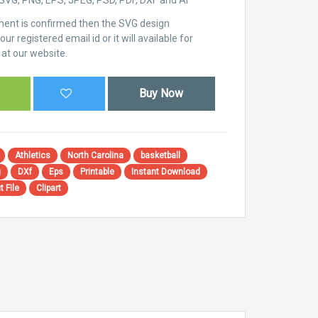
ent is confirmed then the SVG design
ur registered email id or it will available for
at our website.
Buy Now
Athletics
North Carolina
basketball
g
DXf
Eps
Printable
Instant Download
t File
Clipart