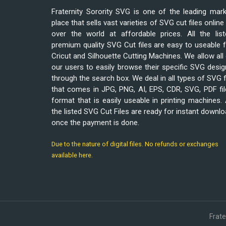
Fraternity Sorority SVG is one of the leading mar
place that sells vast varieties of SVG cut files online 
over the world at affordable prices. All the list
premium quality SVG Cut files are easy to useable 
Cricut and Silhouette Cutting Machines. We allow all
our users to easily browse their specific SVG desi
through the search box. We deal in all types of SVG f
that comes in JPG, PNG, AI, EPS, CDR, SVG, PDF fi
format that is easily useable in printing machines. 
the listed SVG Cut Files are ready for instant downl
once the payment is done.
Due to the nature of digital files. No refunds or exchanges
available here.
Frat